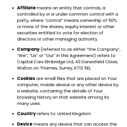
Affiliate
means an entity that controls, is
controlled by or is under common control with a
party, where “control” means ownership of 50%
or more of the shares, equity interest or other
securities entitled to vote for election of
directors or other managing authority.
Company
(referred to as either “the Company”,
“We”, “Us” or “Our” in this Agreement) refers to
Capital Cars Elmbridge Ltd, 43 Danesfield Close,
Walton on Thames, Surrey, KT12 5EL.
Cookies
are small files that are placed on Your
computer, mobile device or any other device by
a website, containing the details of Your
browsing history on that website among its
many uses.
Country
refers to: United Kingdom
Device
means any device that can access the