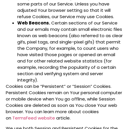
some parts of our Service. Unless you have
adjusted Your browser setting so that it will
refuse Cookies, our Service may use Cookies.
Web Beacons.
Certain sections of our Service
and our emails may contain small electronic files
known as web beacons (also referred to as clear
gifs, pixel tags, and single-pixel gifs) that permit
the Company, for example, to count users who
have visited those pages or opened an email
and for other related website statistics (for
example, recording the popularity of a certain
section and verifying system and server
integrity).
Cookies can be “Persistent” or “Session” Cookies.
Persistent Cookies remain on Your personal computer
or mobile device when You go offline, while Session
Cookies are deleted as soon as You close Your web
browser. You can learn more about cookies
on
TermsFeed website
article.
We use both Session and Persistent Cookies for the