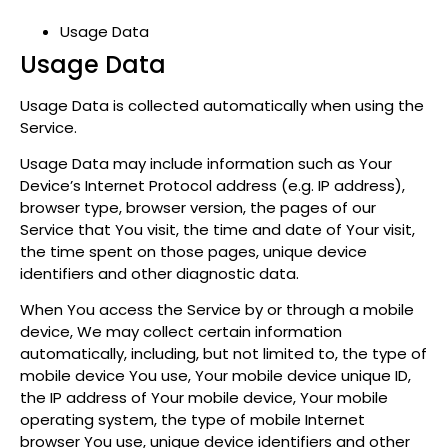
Usage Data
Usage Data
Usage Data is collected automatically when using the
Service.
Usage Data may include information such as Your
Device’s Internet Protocol address (e.g. IP address),
browser type, browser version, the pages of our
Service that You visit, the time and date of Your visit,
the time spent on those pages, unique device
identifiers and other diagnostic data.
When You access the Service by or through a mobile
device, We may collect certain information
automatically, including, but not limited to, the type of
mobile device You use, Your mobile device unique ID,
the IP address of Your mobile device, Your mobile
operating system, the type of mobile Internet
browser You use, unique device identifiers and other