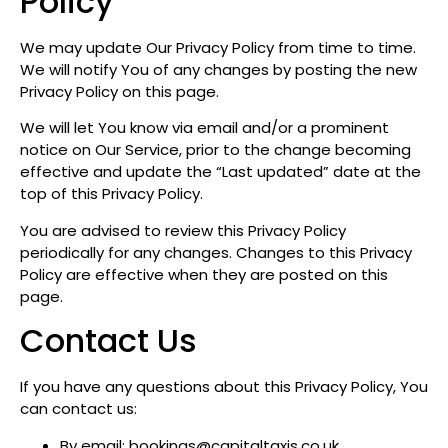
Policy
We may update Our Privacy Policy from time to time.
We will notify You of any changes by posting the new
Privacy Policy on this page.
We will let You know via email and/or a prominent
notice on Our Service, prior to the change becoming
effective and update the “Last updated” date at the
top of this Privacy Policy.
You are advised to review this Privacy Policy
periodically for any changes. Changes to this Privacy
Policy are effective when they are posted on this
page.
Contact Us
If you have any questions about this Privacy Policy, You
can contact us:
By email: bookings@capitaltaxis.co.uk