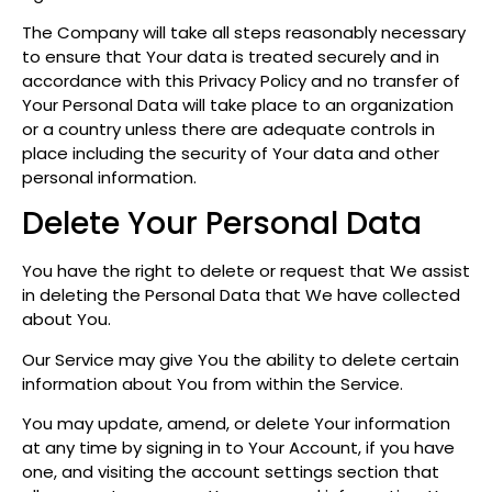
The Company will take all steps reasonably necessary
to ensure that Your data is treated securely and in
accordance with this Privacy Policy and no transfer of
Your Personal Data will take place to an organization
or a country unless there are adequate controls in
place including the security of Your data and other
personal information.
Delete Your Personal Data
You have the right to delete or request that We assist
in deleting the Personal Data that We have collected
about You.
Our Service may give You the ability to delete certain
information about You from within the Service.
You may update, amend, or delete Your information
at any time by signing in to Your Account, if you have
one, and visiting the account settings section that