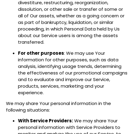
divestiture, restructuring, reorganization,
dissolution, or other sale or transfer of some or
all of Our assets, whether as a going concern or
as part of bankruptcy, liquidation, or similar
proceeding, in which Personal Data held by Us
about our Service users is among the assets
transferred.
For other purposes
: We may use Your
information for other purposes, such as data
analysis, identifying usage trends, determining
the effectiveness of our promotional campaigns
and to evaluate and improve our Service,
products, services, marketing and your
experience.
We may share Your personal information in the
following situations:
With Service Providers:
We may share Your
personal information with Service Providers to
monitor and analyze the use of our Service, to