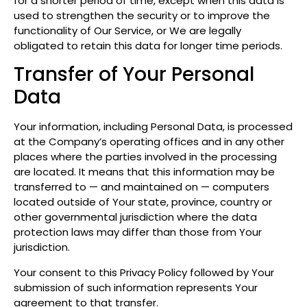
for a shorter period of time, except when this data is
used to strengthen the security or to improve the
functionality of Our Service, or We are legally
obligated to retain this data for longer time periods.
Transfer of Your Personal
Data
Your information, including Personal Data, is processed
at the Company’s operating offices and in any other
places where the parties involved in the processing
are located. It means that this information may be
transferred to — and maintained on — computers
located outside of Your state, province, country or
other governmental jurisdiction where the data
protection laws may differ than those from Your
jurisdiction.
Your consent to this Privacy Policy followed by Your
submission of such information represents Your
agreement to that transfer.