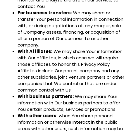
contact You.
For business transfers:
We may share or
transfer Your personal information in connection
with, or during negotiations of, any merger, sale
of Company assets, financing, or acquisition of
all or a portion of Our business to another
company.
With Affiliates:
We may share Your information
with Our affiliates, in which case we will require
those affiliates to honor this Privacy Policy.
Affiliates include Our parent company and any
other subsidiaries, joint venture partners or other
companies that We control or that are under
common control with Us.
With business partners:
We may share Your
information with Our business partners to offer
You certain products, services or promotions.
With other users:
when You share personal
information or otherwise interact in the public
areas with other users, such information may be