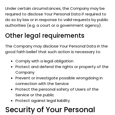
Under certain circumstances, the Company may be
required to disclose Your Personal Data if required to
do so by law or in response to valid requests by public
authorities (e.g. a court or a government agency).
Other legal requirements
The Company may disclose Your Personal Data in the
good faith belief that such action is necessary to:
Comply with a legal obligation
Protect and defend the rights or property of the
Company
Prevent or investigate possible wrongdoing in
connection with the Service
Protect the personal safety of Users of the
Service or the public
Protect against legal liability
Security of Your Personal