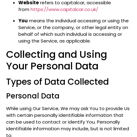
Website
refers to capitalcar, accessible
from
https://www.capitalcar.co.uk/
You
means the individual accessing or using the
Service, or the company, or other legal entity on
behalf of which such individual is accessing or
using the Service, as applicable.
Collecting and Using
Your Personal Data
Types of Data Collected
Personal Data
While using Our Service, We may ask You to provide Us
with certain personally identifiable information that
can be used to contact or identify You. Personally
identifiable information may include, but is not limited
to: