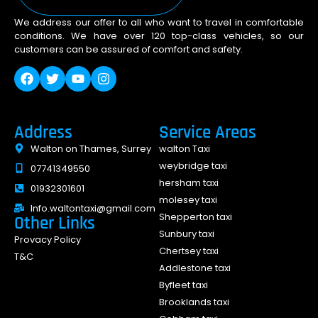
We address our offer to all who want to travel in comfortable
conditions. We have over 120 top-class vehicles, so our
customers can be assured of comfort and safety.
Address
Service Areas
Walton on Thames, Surrey
walton Taxi
weybridge taxi
07741349550
hersham taxi
01932301601
molesey taxi
Info.waltontaxi@gmail.com
Shepperton taxi
Other Links
Sunbury taxi
Provacy Policy
Chertsey taxi
T&C
Addlestone taxi
Byfleet taxi
Brooklands taxi