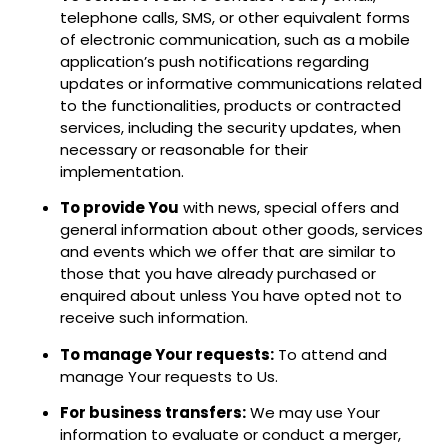
telephone calls, SMS, or other equivalent forms
of electronic communication, such as a mobile
application’s push notifications regarding
updates or informative communications related
to the functionalities, products or contracted
services, including the security updates, when
necessary or reasonable for their
implementation.
To provide You
with news, special offers and
general information about other goods, services
and events which we offer that are similar to
those that you have already purchased or
enquired about unless You have opted not to
receive such information.
To manage Your requests:
To attend and
manage Your requests to Us.
For business transfers:
We may use Your
information to evaluate or conduct a merger,