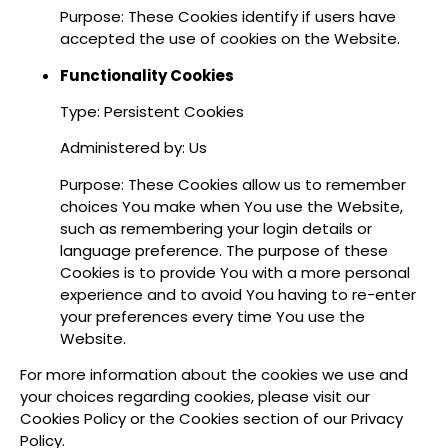
Purpose: These Cookies identify if users have
accepted the use of cookies on the Website.
Functionality Cookies
Type: Persistent Cookies
Administered by: Us
Purpose: These Cookies allow us to remember
choices You make when You use the Website,
such as remembering your login details or
language preference. The purpose of these
Cookies is to provide You with a more personal
experience and to avoid You having to re-enter
your preferences every time You use the
Website.
For more information about the cookies we use and
your choices regarding cookies, please visit our
Cookies Policy or the Cookies section of our Privacy
Policy.