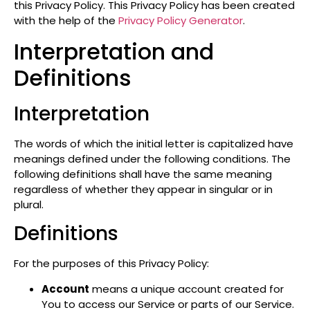
this Privacy Policy. This Privacy Policy has been created
with the help of the
Privacy Policy Generator
.
Interpretation and
Definitions
Interpretation
The words of which the initial letter is capitalized have
meanings defined under the following conditions. The
following definitions shall have the same meaning
regardless of whether they appear in singular or in
plural.
Definitions
For the purposes of this Privacy Policy:
Account
means a unique account created for
You to access our Service or parts of our Service.