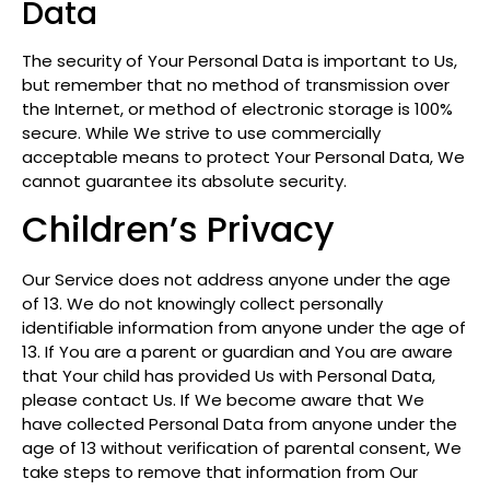
Data
The security of Your Personal Data is important to Us,
but remember that no method of transmission over
the Internet, or method of electronic storage is 100%
secure. While We strive to use commercially
acceptable means to protect Your Personal Data, We
cannot guarantee its absolute security.
Children’s Privacy
Our Service does not address anyone under the age
of 13. We do not knowingly collect personally
identifiable information from anyone under the age of
13. If You are a parent or guardian and You are aware
that Your child has provided Us with Personal Data,
please contact Us. If We become aware that We
have collected Personal Data from anyone under the
age of 13 without verification of parental consent, We
take steps to remove that information from Our