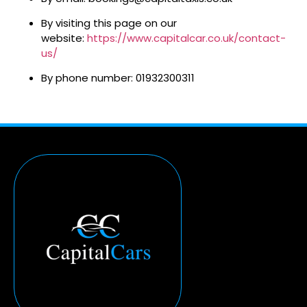
By visiting this page on our
website:
https://www.capitalcar.co.uk/contact-
us/
By phone number: 01932300311