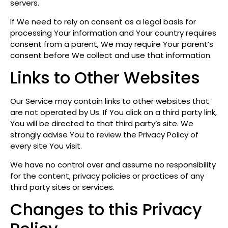
servers.
If We need to rely on consent as a legal basis for
processing Your information and Your country requires
consent from a parent, We may require Your parent’s
consent before We collect and use that information.
Links to Other Websites
Our Service may contain links to other websites that
are not operated by Us. If You click on a third party link,
You will be directed to that third party’s site. We
strongly advise You to review the Privacy Policy of
every site You visit.
We have no control over and assume no responsibility
for the content, privacy policies or practices of any
third party sites or services.
Changes to this Privacy