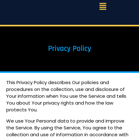
Privacy Policy
This Privacy Policy describes Our policies and
procedures on the collection, use and disclosure of
Your information when You use the Service and tells
You about Your privacy rights and how the law
protects You.
We use Your Personal data to provide and improve
the Service. By using the Service, You agree to the
collection and use of information in accordance with