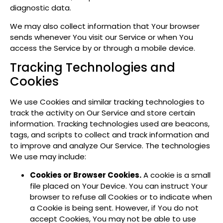
diagnostic data.
We may also collect information that Your browser
sends whenever You visit our Service or when You
access the Service by or through a mobile device.
Tracking Technologies and
Cookies
We use Cookies and similar tracking technologies to
track the activity on Our Service and store certain
information. Tracking technologies used are beacons,
tags, and scripts to collect and track information and
to improve and analyze Our Service. The technologies
We use may include:
Cookies or Browser Cookies.
A cookie is a small
file placed on Your Device. You can instruct Your
browser to refuse all Cookies or to indicate when
a Cookie is being sent. However, if You do not
accept Cookies, You may not be able to use