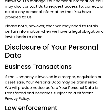
allows you to manage Your personal information. You
may also contact Us to request access to, correct, or
delete any personal information that You have
provided to Us.
Please note, however, that We may need to retain
certain information when we have a legal obligation or
lawful basis to do so.
Disclosure of Your Personal
Data
Business Transactions
If the Company is involved in a merger, acquisition or
asset sale, Your Personal Data may be transferred.
We will provide notice before Your Personal Data is
transferred and becomes subject to a different
Privacy Policy.
Law enforcement