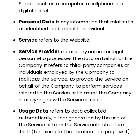
Service such as a computer, a cellphone or a
digital tablet.
Personal Data
is any information that relates to
an identified or identifiable individual.
Service
refers to the Website.
Service Provider
means any natural or legal
person who processes the data on behalf of the
Company. It refers to third-party companies or
individuals employed by the Company to
facilitate the Service, to provide the Service on
behalf of the Company, to perform services
related to the Service or to assist the Company
in analyzing how the Service is used.
Usage Data
refers to data collected
automatically, either generated by the use of
the Service or from the Service infrastructure
itself (for example, the duration of a page visit).