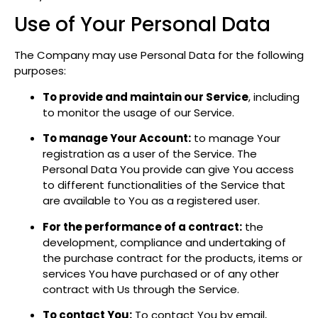
Use of Your Personal Data
The Company may use Personal Data for the following
purposes:
To provide and maintain our Service
, including
to monitor the usage of our Service.
To manage Your Account:
to manage Your
registration as a user of the Service. The
Personal Data You provide can give You access
to different functionalities of the Service that
are available to You as a registered user.
For the performance of a contract:
the
development, compliance and undertaking of
the purchase contract for the products, items or
services You have purchased or of any other
contract with Us through the Service.
To contact You:
To contact You by email,