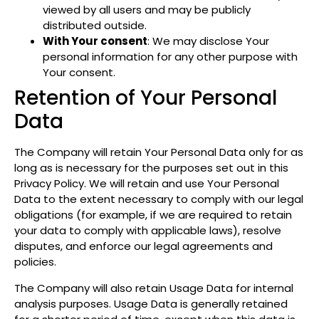
viewed by all users and may be publicly
distributed outside.
With Your consent
: We may disclose Your
personal information for any other purpose with
Your consent.
Retention of Your Personal
Data
The Company will retain Your Personal Data only for as
long as is necessary for the purposes set out in this
Privacy Policy. We will retain and use Your Personal
Data to the extent necessary to comply with our legal
obligations (for example, if we are required to retain
your data to comply with applicable laws), resolve
disputes, and enforce our legal agreements and
policies.
The Company will also retain Usage Data for internal
analysis purposes. Usage Data is generally retained