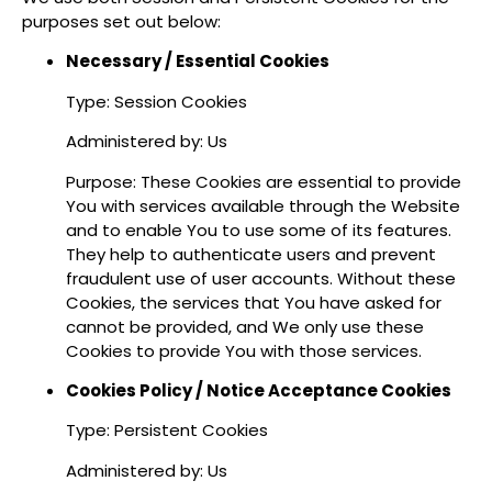
purposes set out below:
Necessary / Essential Cookies
Type: Session Cookies
Administered by: Us
Purpose: These Cookies are essential to provide
You with services available through the Website
and to enable You to use some of its features.
They help to authenticate users and prevent
fraudulent use of user accounts. Without these
Cookies, the services that You have asked for
cannot be provided, and We only use these
Cookies to provide You with those services.
Cookies Policy / Notice Acceptance Cookies
Type: Persistent Cookies
Administered by: Us