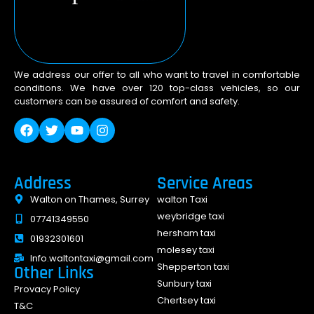
We address our offer to all who want to travel in comfortable
conditions. We have over 120 top-class vehicles, so our
customers can be assured of comfort and safety.
Address
Service Areas
Walton on Thames, Surrey
walton Taxi
weybridge taxi
07741349550
hersham taxi
01932301601
molesey taxi
Info.waltontaxi@gmail.com
Shepperton taxi
Other Links
Sunbury taxi
Provacy Policy
Chertsey taxi
T&C