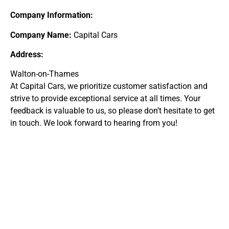
Company Information:
Company Name:
Capital Cars
Address:
Walton-on-Thames
At Capital Cars, we prioritize customer satisfaction and
strive to provide exceptional service at all times. Your
feedback is valuable to us, so please don’t hesitate to get
in touch. We look forward to hearing from you!