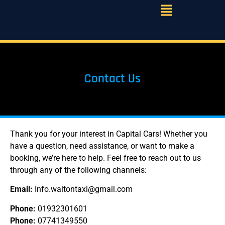
Contact Us
Thank you for your interest in Capital Cars! Whether you
have a question, need assistance, or want to make a
booking, we’re here to help. Feel free to reach out to us
through any of the following channels:
Email:
Info.waltontaxi@gmail.com
Phone:
01932301601
Phone:
07741349550