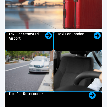
Taxi For Stansted
Taxi For London
Airport
Taxi For Racecourse