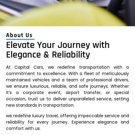
About Us
Elevate Your Journey with
Elegance & Reliability
At Capital Cars, we redefine transportation with a
commitment to excellence. With a fleet of meticulously
maintained vehicles and a team of professional drivers,
we ensure luxurious, reliable, and safe journeys. Whether
it’s a corporate event, airport transfer, or special
occasion, trust us to deliver unparalleled service, setting
new standards in transportation.
we redefine luxury travel, offering impeccable service and
reliability for every journey. Experience elegance and
comfort with us.