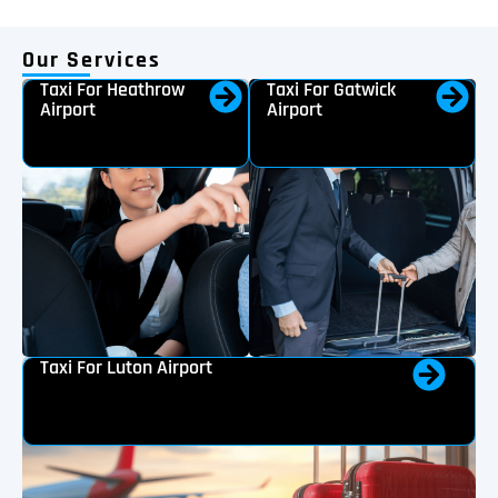
Our Services
Taxi For Heathrow
Taxi For Gatwick
Airport
Airport
Taxi For Luton Airport