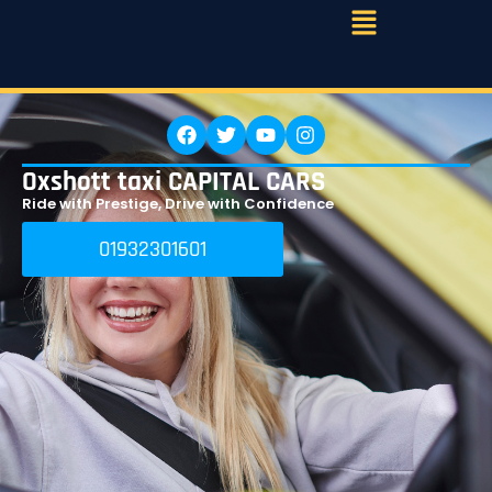
Oxshott taxi CAPITAL CARS
Ride with Prestige, Drive with Confidence
01932301601