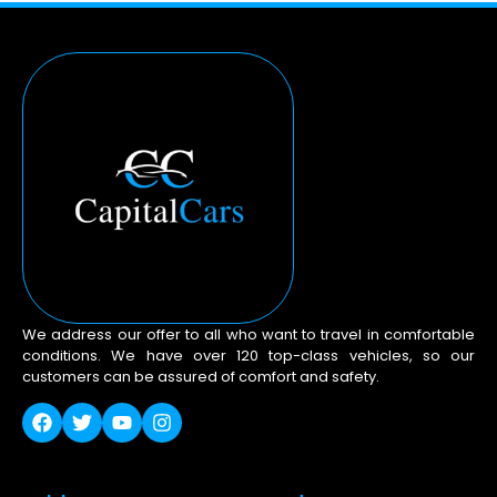
We address our offer to all who want to travel in comfortable
conditions. We have over 120 top-class vehicles, so our
customers can be assured of comfort and safety.