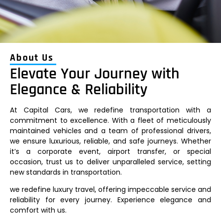
About Us
Elevate Your Journey with
Elegance & Reliability
At Capital Cars, we redefine transportation with a
commitment to excellence. With a fleet of meticulously
maintained vehicles and a team of professional drivers,
we ensure luxurious, reliable, and safe journeys. Whether
it’s a corporate event, airport transfer, or special
occasion, trust us to deliver unparalleled service, setting
new standards in transportation.
we redefine luxury travel, offering impeccable service and
reliability for every journey. Experience elegance and
comfort with us.