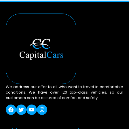
We address our offer to all who want to travel in comfortable
conditions. We have over 120 top-class vehicles, so our
customers can be assured of comfort and safety.