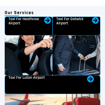
Our Services
Taxi For Heathrow
Taxi For Gatwick
Airport
Airport
Taxi For Luton Airport