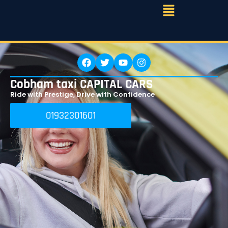
Cobham taxi CAPITAL CARS
Ride with Prestige, Drive with Confidence
01932301601