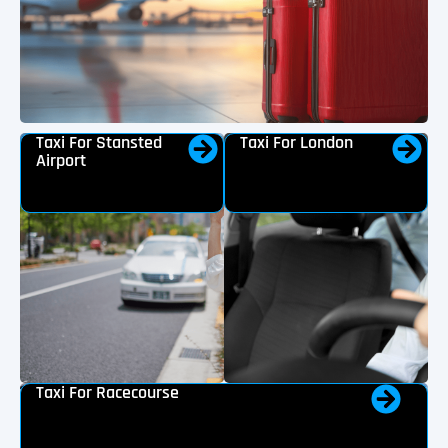
Taxi For Stansted
Taxi For London
Airport
Taxi For Racecourse